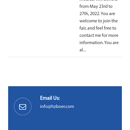
from May 23rd to
27th, 2022. You are
welcome to join the
fair, and feel free to
contact me for more
information. You are
al...
Email Us:
info@hzboer.com