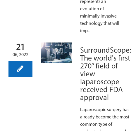
represents an
evolution of
minimally invasive
technology that will
imp...
21
SurroundScope
06, 2022
The world's first
270° field of
view
laparoscope
received FDA
approval
Laparoscopic surgery has
already become the most
common type of