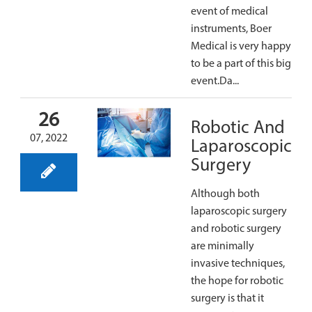
event of medical
instruments, Boer
Medical is very happy
to be a part of this big
event.Da...
26
Robotic And
07, 2022
Laparoscopic
Surgery
Although both
laparoscopic surgery
and robotic surgery
are minimally
invasive techniques,
the hope for robotic
surgery is that it