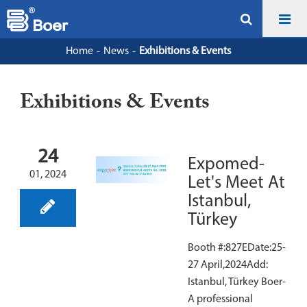
Home
News
Exhibitions & Events
Exhibitions & Events
24
Expomed-
01, 2024
Let's Meet At
Istanbul,
Türkey
Booth #:827EDate:25-
27 April,2024Add:
Istanbul, Türkey Boer-
A professional