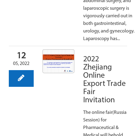
abdominal surgery, and
laparoscopic surgery is
vigorously carried out in
both gastrointestinal,
urology, and gynecology.
Laparoscopy has...
12
2022
05, 2022
Zhejiang
Online
Export Trade
Fair
Invitation
The online fair(Russia
Session) for
Pharmaceutical &
Medical will behold