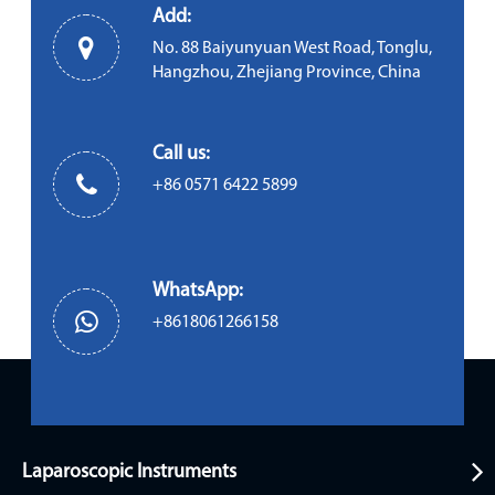
Add:
No. 88 Baiyunyuan West Road, Tonglu,
Hangzhou, Zhejiang Province, China
Call us:
+86 0571 6422 5899
WhatsApp:
+8618061266158
Laparoscopic Instruments