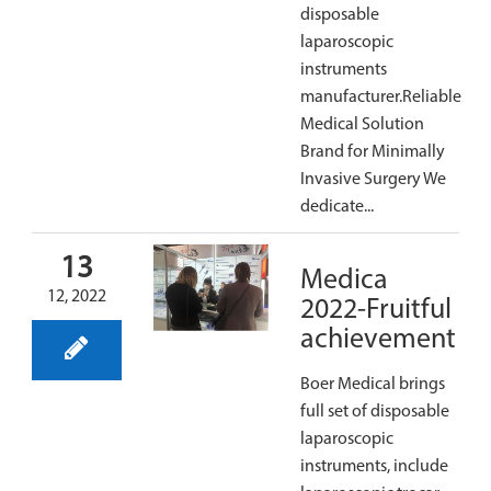
disposable
laparoscopic
instruments
manufacturer.Reliable
Medical Solution
Brand for Minimally
Invasive Surgery We
dedicate...
13
Medica
12, 2022
2022-Fruitful
achievement
Boer Medical brings
full set of disposable
laparoscopic
instruments, include