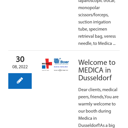
laparoscopic trocar,
monopolar
scissors/forceps,
suction irrigation
tube, specimen
retrieval bag, veress
needle, to Medica ...
30
Welcome to
08, 2022
MEDICA in
Dusseldorf
Dear clients, medical
peers, friends,You are
warmly welcome to
our booth during
Medica in
Dusseldorf!As a big