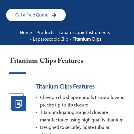
Get a Free Quote
Home
Products
Laparoscopic Instruments
Laparoscopic Clip
Titanium Clips
Titanium Clips Features
Titanium Clips Features
Chevron clip shape engulfs tissue allowing
precise tip-to-tip closure
Titanium ligating surgical clips are
manufactured using high quality titanium
Designed to securley ligate tubular