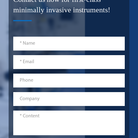
minimally invasive instruments!