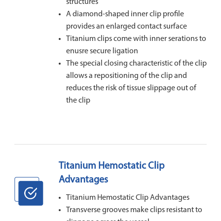
structures
A diamond-shaped inner clip profile
provides an enlarged contact surface
Titanium clips come with inner serations to
enusre secure ligation
The special closing characteristic of the clip
allows a repositioning of the clip and
reduces the risk of tissue slippage out of
the clip
Titanium Hemostatic Clip
Advantages
Titanium Hemostatic Clip Advantages
Transverse grooves make clips resistant to