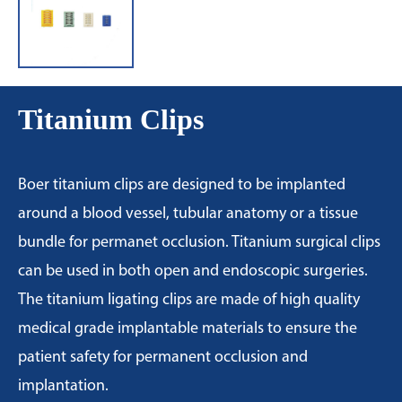
Titanium Clips
Boer titanium clips are designed to be implanted
around a blood vessel, tubular anatomy or a tissue
bundle for permanet occlusion. Titanium surgical clips
can be used in both open and endoscopic surgeries.
The titanium ligating clips are made of high quality
medical grade implantable materials to ensure the
patient safety for permanent occlusion and
implantation.