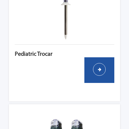
Pediatric Trocar