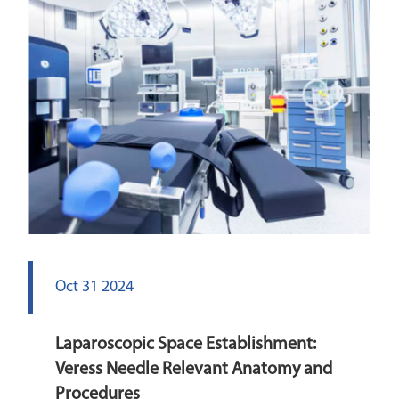
Oct 31 2024
Laparoscopic Space Establishment:
Veress Needle Relevant Anatomy and
Procedures