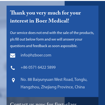
Thank you very much for your
interest in Boer Medical!
Our service does not end with the sale of the products,
pls fill out below form and we will answer your
questions and feedback as soon aspossible.
info@hzboer.com
+86 0571 6422 5899
No. 88 Baiyunyuan West Road, Tonglu,
Hangzhou, Zhejiang Province, China
Contact us now for first-class