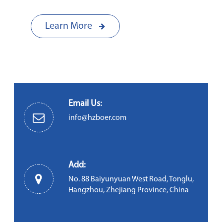
Learn More
Email Us:
info@hzboer.com
Add:
No. 88 Baiyunyuan West Road, Tonglu,
Hangzhou, Zhejiang Province, China