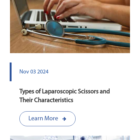
Nov 03 2024
Types of Laparoscopic Scissors and
Their Characteristics
Learn More