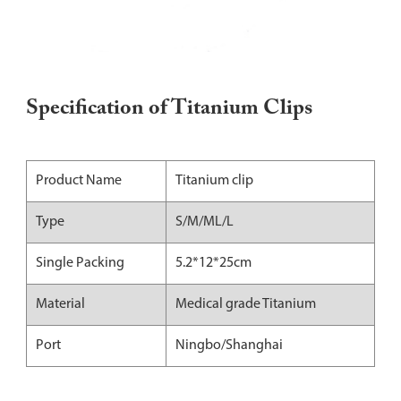
Specification of Titanium Clips
Product Name
Titanium clip
Type
S/M/ML/L
Single Packing
5.2*12*25cm
Material
Medical grade Titanium
Port
Ningbo/Shanghai