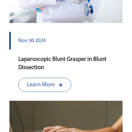
Nov 06 2024
Laparoscopic Blunt Grasper in Blunt
Dissection
Learn More