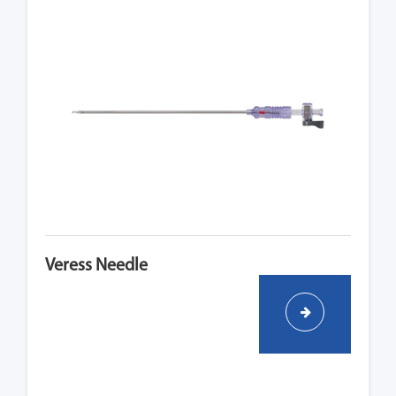
Veress Needle