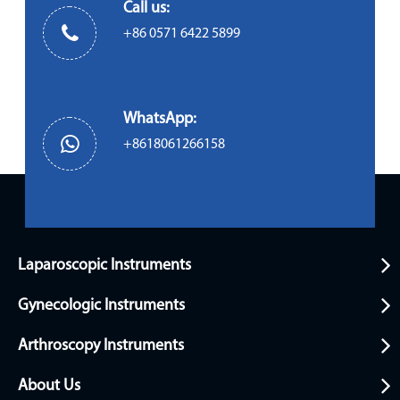
Call us:
+86 0571 6422 5899
WhatsApp:
+8618061266158
Laparoscopic Instruments
Gynecologic Instruments
Arthroscopy Instruments
About Us