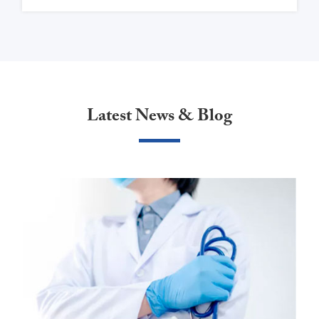
Latest News & Blog