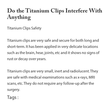
Do the Titanium Clips Interfere With
Anything
Titanium Clips Safety
Titanium clips are very safe and secure for both long and
short-term. It has been applied in very delicate locations
such as the brain, hear, joints, etc and it shows no signs of
rust or decay over years.
Titanium clips are very small, inert and radiolucent. They
are safe with medical examinations such as x-rays, MRI
scans, etc. They do not require any follow-up after the
surgery.
Tags :