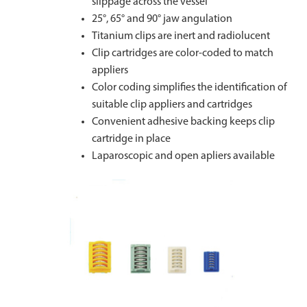
slippage across the vessel
25°, 65° and 90° jaw angulation
Titanium clips are inert and radiolucent
Clip cartridges are color-coded to match
appliers
Color coding simplifies the identification of
suitable clip appliers and cartridges
Convenient adhesive backing keeps clip
cartridge in place
Laparoscopic and open apliers available