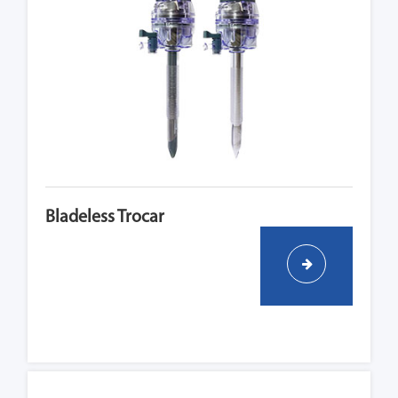
Bladeless Trocar