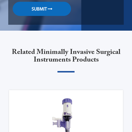
SUBMIT
Related Minimally Invasive Surgical
Instruments Products