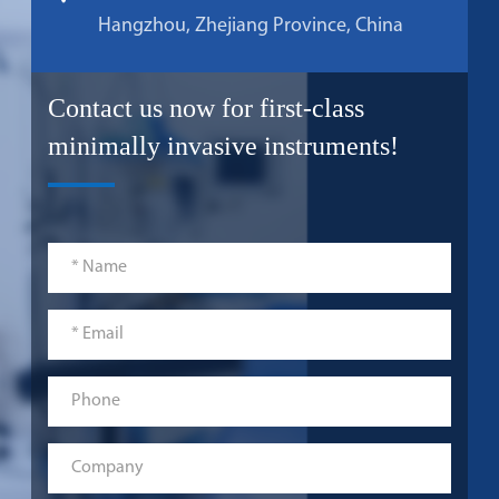
Hangzhou, Zhejiang Province, China
Contact us now for first-class
minimally invasive instruments!