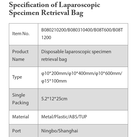
Specification of Laparoscopic
Specimen Retrieval Bag
B080210200/B080310400/B08T600/B08T
Item No.
1200
Product
Disposable laparoscopic specimen
Name
retrieval bag
φ10*200mm/φ10*400mm/φ10*600mm/
Type
φ15*100mm
Single
5.2*12*25cm
Packing
Material
Metal/Plastic/ABS/TUP
Port
Ningbo/Shanghai