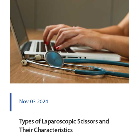
Nov 03 2024
Types of Laparoscopic Scissors and
Their Characteristics