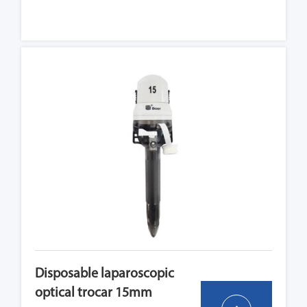
Disposable laparoscopic
optical trocar 15mm