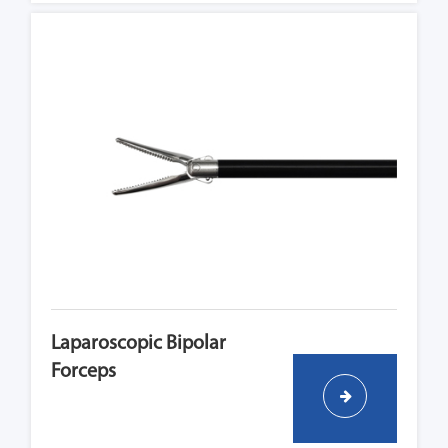
Laparoscopic Bipolar
Forceps