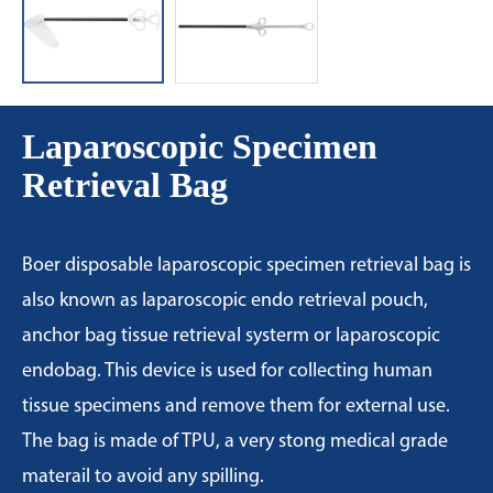
Laparoscopic Specimen
Retrieval Bag
Boer disposable laparoscopic specimen retrieval bag is
also known as laparoscopic endo retrieval pouch,
anchor bag tissue retrieval systerm or laparoscopic
endobag. This device is used for collecting human
tissue specimens and remove them for external use.
The bag is made of TPU, a very stong medical grade
materail to avoid any spilling.