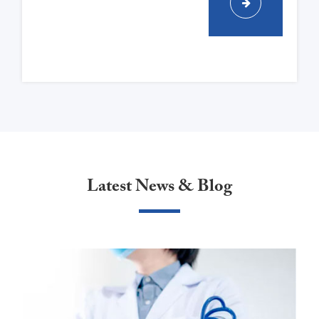
Latest News & Blog