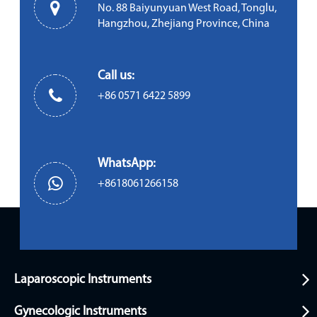
No. 88 Baiyunyuan West Road, Tonglu,
Hangzhou, Zhejiang Province, China
Call us:
+86 0571 6422 5899
WhatsApp:
+8618061266158
Laparoscopic Instruments
Gynecologic Instruments