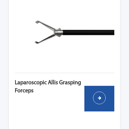
Laparoscopic Allis Grasping
Forceps