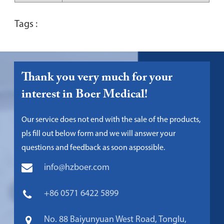
Tags :
Thank you very much for your
interest in Boer Medical!
Our service does not end with the sale of the products,
pls fill out below form and we will answer your
questions and feedback as soon aspossible.
info@hzboer.com
+86 0571 6422 5899
No. 88 Baiyunyuan West Road, Tonglu,