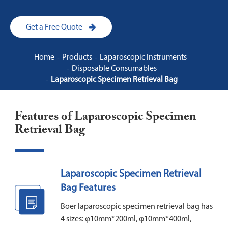
Get a Free Quote
Home
Products
Laparoscopic Instruments
Disposable Consumables
Laparoscopic Specimen Retrieval Bag
Features of Laparoscopic Specimen
Retrieval Bag
Laparoscopic Specimen Retrieval
Bag Features
Boer laparoscopic specimen retrieval bag has
4 sizes: φ10mm*200ml, φ10mm*400ml,