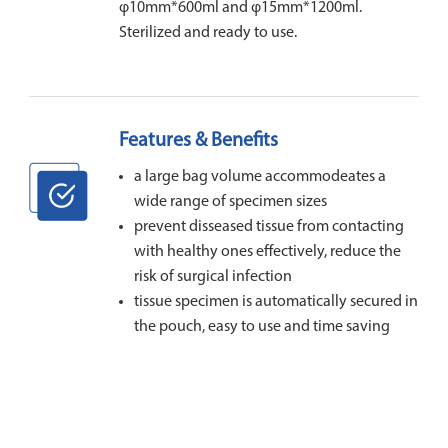
φ10mm*600ml and φ15mm*1200ml.
Sterilized and ready to use.
Features & Benefits
a large bag volume accommodeates a
wide range of specimen sizes
prevent disseased tissue from contacting
with healthy ones effectively, reduce the
risk of surgical infection
tissue specimen is automatically secured in
the pouch, easy to use and time saving