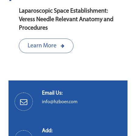
Laparoscopic Space Establishment:
Veress Needle Relevant Anatomy and
Procedures
Learn More
Email Us:
info@hzboer.com
Add: