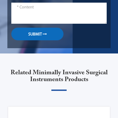
SUBMIT
Related Minimally Invasive Surgical
Instruments Products