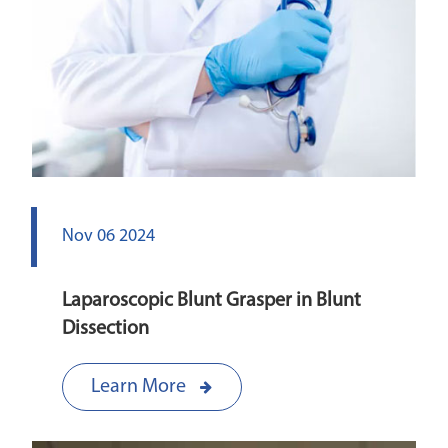
Nov 06 2024
Laparoscopic Blunt Grasper in Blunt
Dissection
Learn More