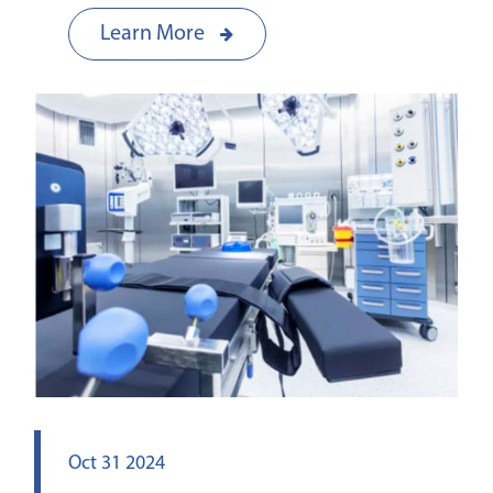
Learn More
Oct 31 2024