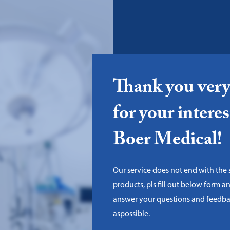
Thank you ver
for your interes
Boer Medical!
Our service does not end with the 
products, pls fill out below form a
answer your questions and feedba
aspossible.