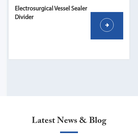
Electrosurgical Vessel Sealer
Divider
Latest News & Blog