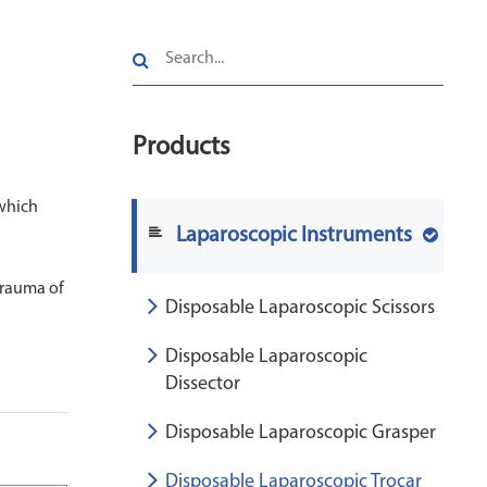
Products
 which
Laparoscopic Instruments
trauma of
Disposable Laparoscopic Scissors
Disposable Laparoscopic
Dissector
Disposable Laparoscopic Grasper
Disposable Laparoscopic Trocar