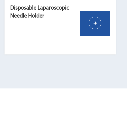
Disposable Laparoscopic
Needle Holder