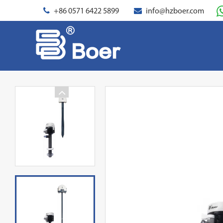
+86 0571 6422 5899
info@hzboer.com