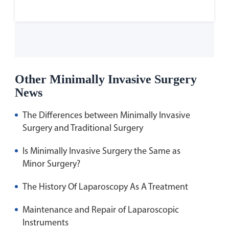
Other Minimally Invasive Surgery
News
The Differences between Minimally Invasive
Surgery and Traditional Surgery
Is Minimally Invasive Surgery the Same as
Minor Surgery?
The History Of Laparoscopy As A Treatment
Maintenance and Repair of Laparoscopic
Instruments