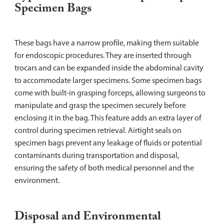
Specimen Bags
These bags have a narrow profile, making them suitable
for endoscopic procedures. They are inserted through
trocars and can be expanded inside the abdominal cavity
to accommodate larger specimens. Some specimen bags
come with built-in grasping forceps, allowing surgeons to
manipulate and grasp the specimen securely before
enclosing it in the bag. This feature adds an extra layer of
control during specimen retrieval. Airtight seals on
specimen bags prevent any leakage of fluids or potential
contaminants during transportation and disposal,
ensuring the safety of both medical personnel and the
environment.
Disposal and Environmental