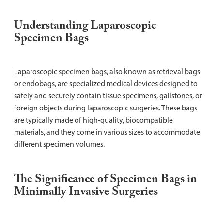
Understanding Laparoscopic
Specimen Bags
Laparoscopic specimen bags, also known as retrieval bags
or endobags, are specialized medical devices designed to
safely and securely contain tissue specimens, gallstones, or
foreign objects during laparoscopic surgeries. These bags
are typically made of high-quality, biocompatible
materials, and they come in various sizes to accommodate
different specimen volumes.
The Significance of Specimen Bags in
Minimally Invasive Surgeries