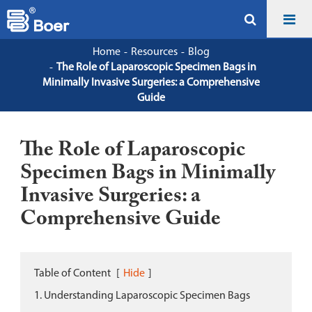
Home
Resources
Blog
The Role of Laparoscopic Specimen Bags in
Minimally Invasive Surgeries: a Comprehensive
Guide
The Role of Laparoscopic
Specimen Bags in Minimally
Invasive Surgeries: a
Comprehensive Guide
Table of Content
[
Hide
]
1. Understanding Laparoscopic Specimen Bags