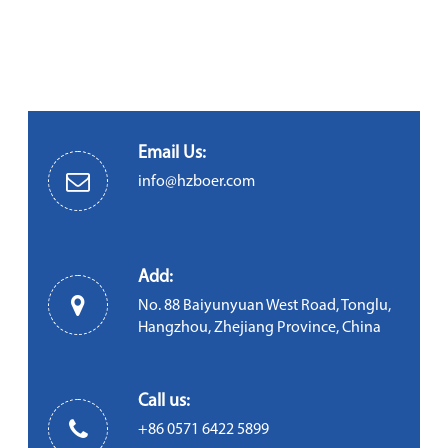
Email Us:
info@hzboer.com
Add:
No. 88 Baiyunyuan West Road, Tonglu,
Hangzhou, Zhejiang Province, China
Call us:
+86 0571 6422 5899