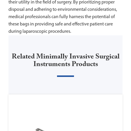
their utility in the field of surgery. By prioritizing proper
disposal and adhering to environmental considerations,
medical professionals can fully harness the potential of
these bags in providing safe and effective patient care
during laparoscopic procedures.
Related Minimally Invasive Surgical
Instruments Products