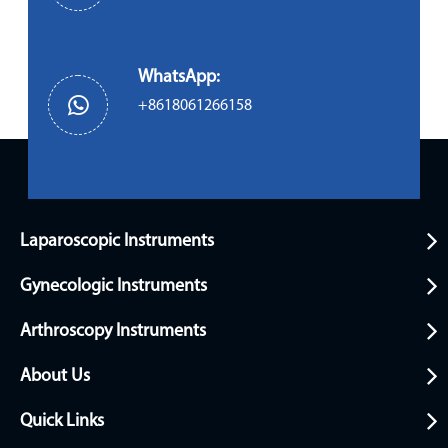
WhatsApp:
+8618061266158
Laparoscopic Instruments
Gynecologic Instruments
Arthroscopy Instruments
About Us
Quick Links