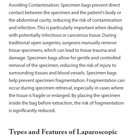
Avoiding Contamination: Specimen bags prevent direct
contact between the specimen and the patient's body or
the abdominal cavity, reducing the risk of contamination
and infection. This is particularly important when dealing
with potentially infectious or cancerous tissue. During
traditional open surgeries, surgeons manually remove
tissue specimens, which can lead to tissue trauma and
damage. Specimen bags allow for gentle and controlled
removal of the specimen, reducing the risk of injury to
surrounding tissues and blood vessels. Specimen bags
help prevent specimen fragmentation. Fragmentation can
occur during specimen retrieval, especially in cases where
the tissue is fragile or enlarged. By placing the specimen
inside the bag before extraction, the risk of fragmentation
is significantly reduced.
Types and Features of Laparoscopic