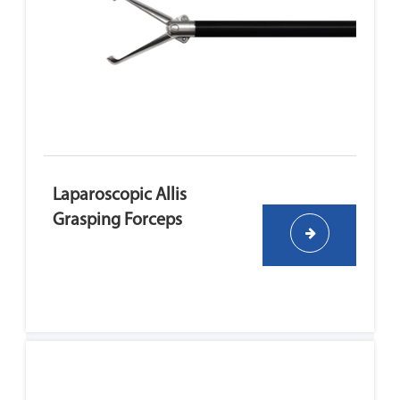
Laparoscopic Allis
Grasping Forceps