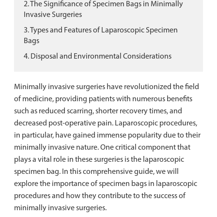
2. The Significance of Specimen Bags in Minimally
Invasive Surgeries
3. Types and Features of Laparoscopic Specimen
Bags
4. Disposal and Environmental Considerations
Minimally invasive surgeries have revolutionized the field
of medicine, providing patients with numerous benefits
such as reduced scarring, shorter recovery times, and
decreased post-operative pain. Laparoscopic procedures,
in particular, have gained immense popularity due to their
minimally invasive nature. One critical component that
plays a vital role in these surgeries is the laparoscopic
specimen bag. In this comprehensive guide, we will
explore the importance of specimen bags in laparoscopic
procedures and how they contribute to the success of
minimally invasive surgeries.