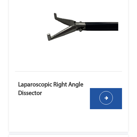
Laparoscopic Right Angle
Dissector