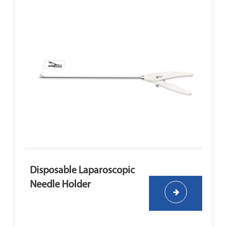
Disposable Laparoscopic
Needle Holder