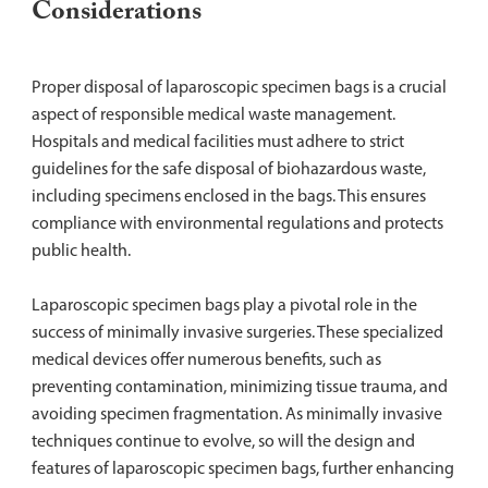
Considerations
Proper disposal of laparoscopic specimen bags is a crucial
aspect of responsible medical waste management.
Hospitals and medical facilities must adhere to strict
guidelines for the safe disposal of biohazardous waste,
including specimens enclosed in the bags. This ensures
compliance with environmental regulations and protects
public health.
Laparoscopic specimen bags play a pivotal role in the
success of minimally invasive surgeries. These specialized
medical devices offer numerous benefits, such as
preventing contamination, minimizing tissue trauma, and
avoiding specimen fragmentation. As minimally invasive
techniques continue to evolve, so will the design and
features of laparoscopic specimen bags, further enhancing